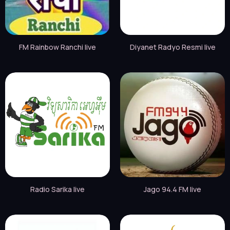
FM Rainbow Ranchi live
Diyanet Radyo Resmi live
Radio Sarika live
Jago 94.4 FM live