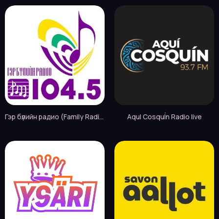
Гэр бүлийн радио (Family Radio FM) live
AquI CosquÍn Radio live