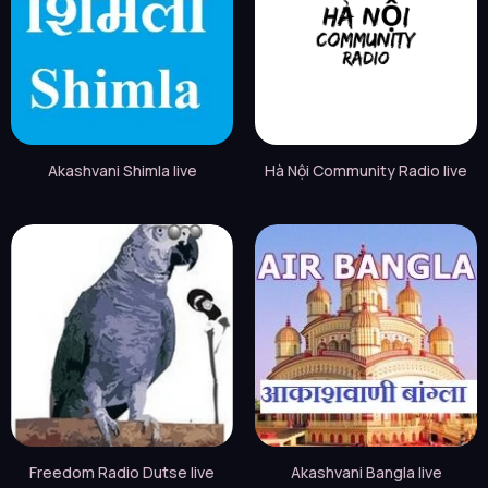
Akashvani Shimla live
Hà Nội Community Radio live
Freedom Radio Dutse live
Akashvani Bangla live