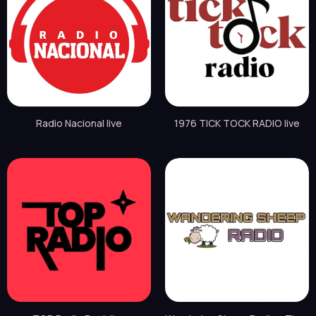
Radio Nacional live
1976 TICK TOCK RADIO live