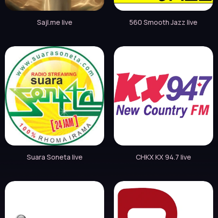
Sajl.me live
560 Smooth Jazz live
Suara Soneta live
CHKX KX 94.7 live