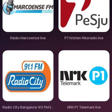
Rádio Marcoense live
P7 Kristen Riksradio live
Radio City Bangalore 91.1 FM live
NRK P1 Telemark live