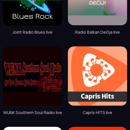
Joint Radio Blues live
Radio Balkan Dečija live
WUNK Southern Soul Radio live
Capris HITS live