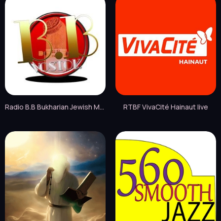
Radio B.B Bukharian Jewish Music live
RTBF VivaCité Hainaut live