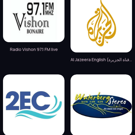
Radio Vishon 97.1 FM live
Al Jazeera English (قناة الجزيرة) live