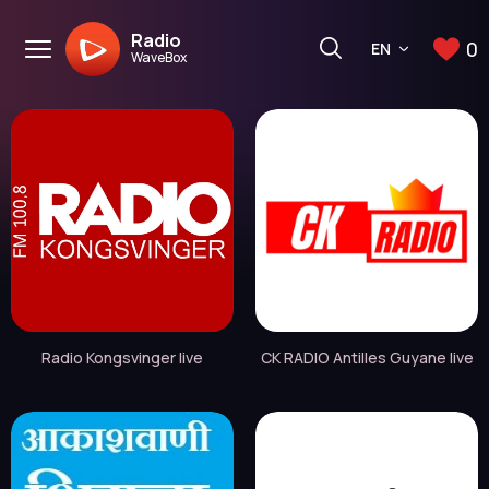
Radio
0
EN
WaveBox
Radio Kongsvinger live
CK RADIO Antilles Guyane live