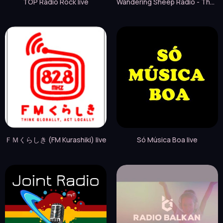
TOP Radio Rock live
Wandering Sheep Radio - That 70s Station live
ＦＭくらしき (FM Kurashiki) live
Só Música Boa live