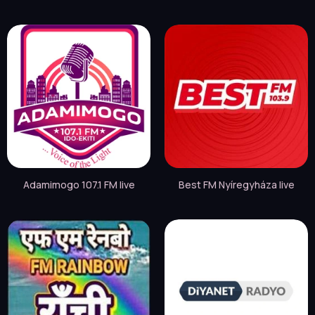
Adamimogo 107.1 FM live
Best FM Nyíregyháza live