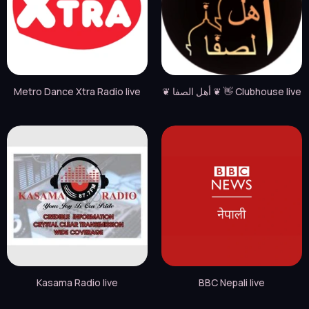
Metro Dance Xtra Radio live
❦ أهل الصفا ❦ 👋 Clubhouse live
Kasama Radio live
BBC Nepali live