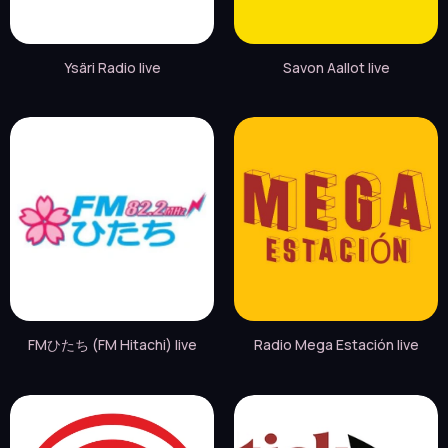
Ysäri Radio live
Savon Aallot live
FMひたち (FM Hitachi) live
Radio Mega Estación live