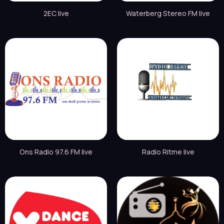
2EC live
Waterberg Stereo FM live
Ons Radio 97.6 FM live
Radio Ritme live