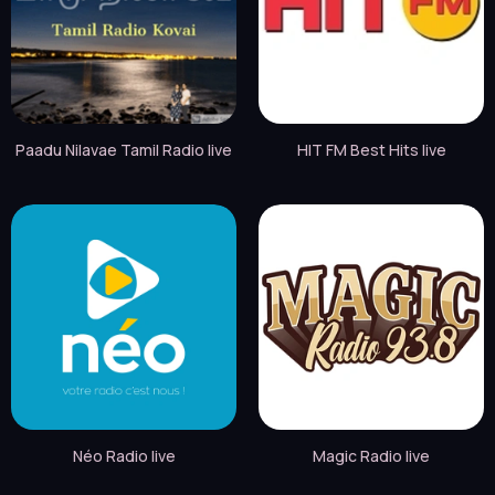
Paadu Nilavae Tamil Radio live
HIT FM Best Hits live
Néo Radio live
Magic Radio live