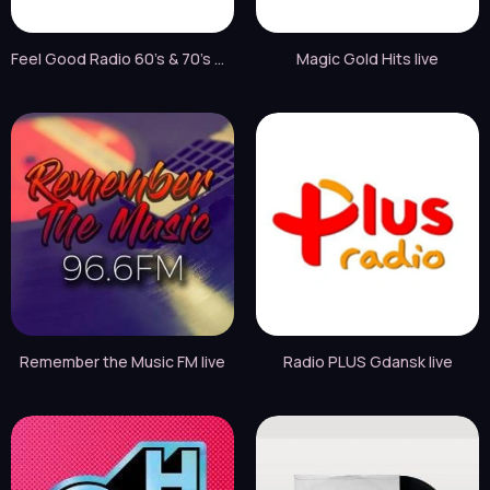
Feel Good Radio 60's & 70's Hits live
Magic Gold Hits live
Remember the Music FM live
Radio PLUS Gdansk live