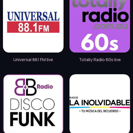
Universal 88.1 FM live
Totally Radio 60s live