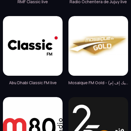
RMF Classic live
Radio Ochentera de Jujuy live
Abu Dhabi Classic FM live
Mosaique FM Gold - (موزاييك إف إم) live