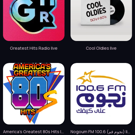
Greatest Hits Radio live
Cool Oldies live
America's Greatest 80s Hits live
Nogoum FM 100.6 (نجوم فم) live