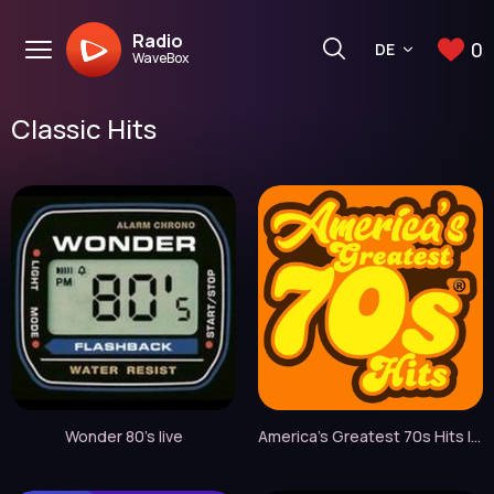
Radio
0
DE
WaveBox
Classic Hits
Wonder 80's live
America's Greatest 70s Hits live