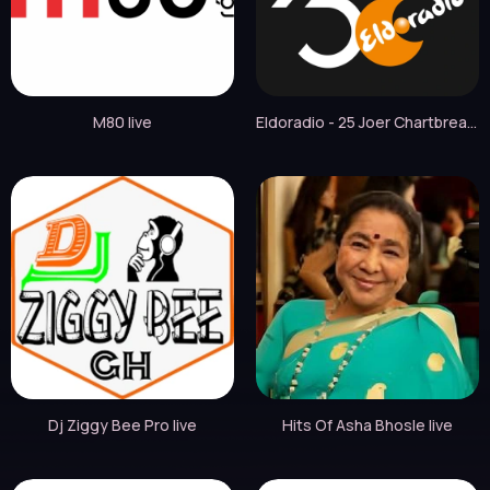
M80 live
Eldoradio - 25 Joer Chartbreaker live
Dj Ziggy Bee Pro live
Hits Of Asha Bhosle live