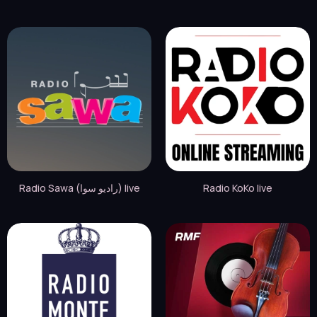
Radio Sawa (راديو سوا) live
Radio KoKo live