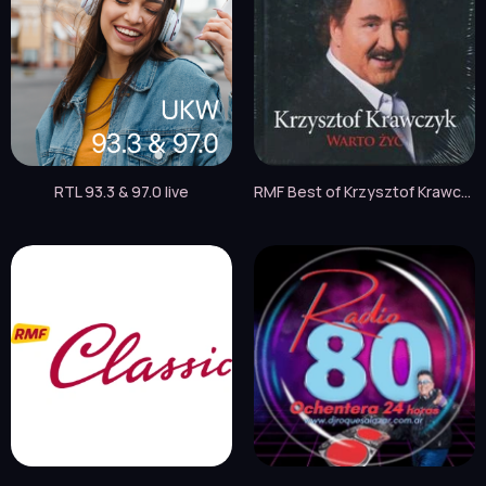
RTL 93.3 & 97.0 live
RMF Best of Krzysztof Krawczyk live