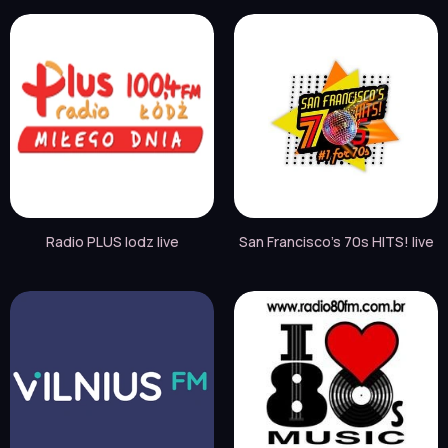
Radio PLUS lodz live
San Francisco's 70s HITS! live