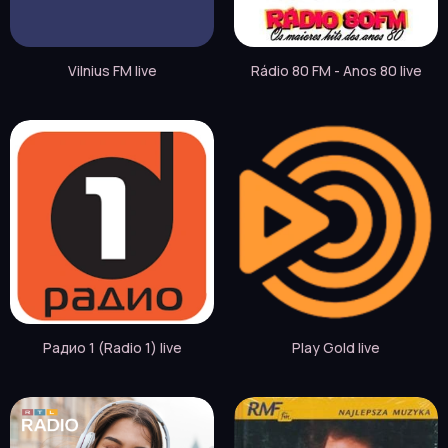
Vilnius FM live
Rádio 80 FM - Anos 80 live
Радио 1 (Radio 1) live
Play Gold live