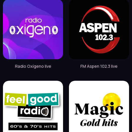
Radio Oxígeno live
FM Aspen 102.3 live