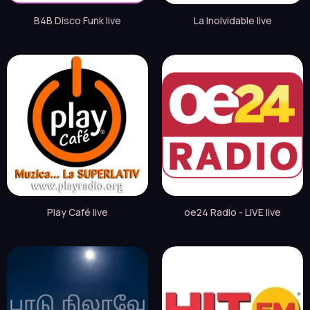
B4B Disco Funk live
La Inolvidable live
Play Café live
oe24 Radio - LIVE live