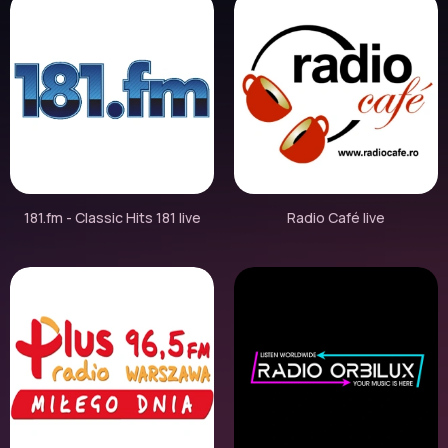
181.fm - Classic Hits 181 live
Radio Café live