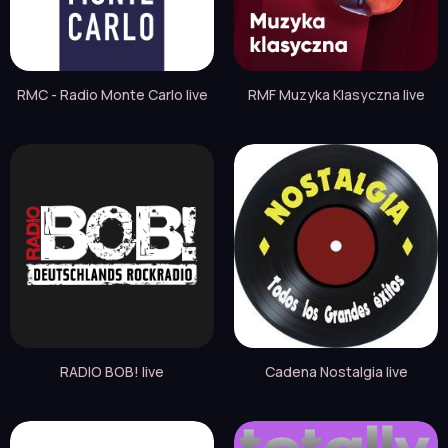
RMC - Radio Monte Carlo live
RMF Muzyka Klasyczna live
RADIO BOB! live
Cadena Nostalgia live