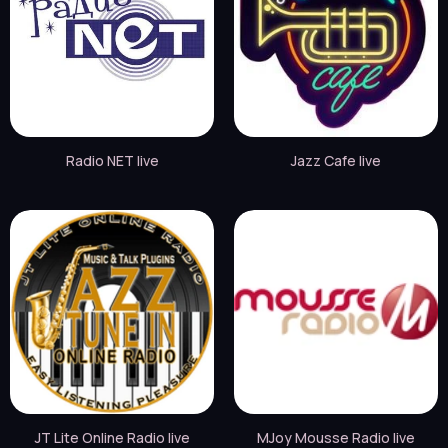
Radio NET live
Jazz Cafe live
JT Lite Online Radio live
MJoy Mousse Radio live