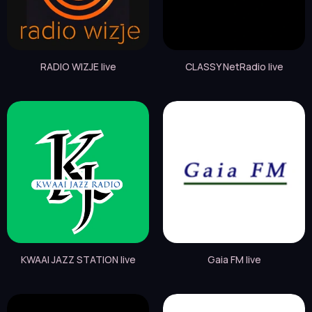
RADIO WIZJE live
CLASSY NetRadio live
KWAAI JAZZ STATION live
Gaia FM live