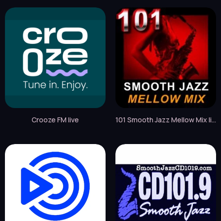
Crooze FM live
101 Smooth Jazz Mellow Mix live