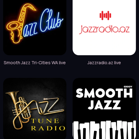
Smooth Jazz Tri-Cities WA live
Jazzradio.az live