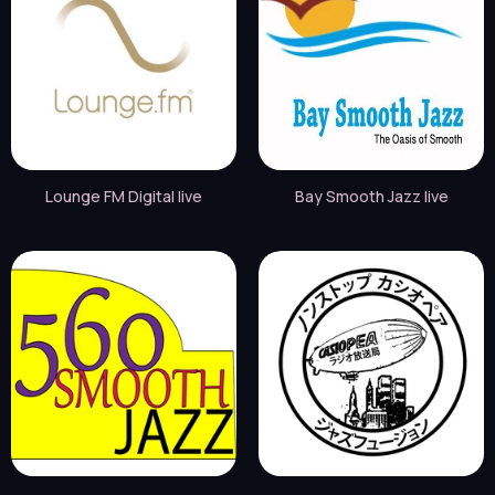
Lounge FM Digital live
Bay Smooth Jazz live