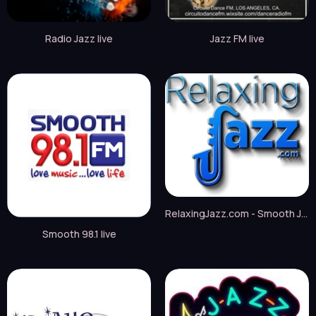
Radio Jazz live
Jazz FM live
RelaxingJazz.com - Smooth Jazz live
Smooth 98.1 live