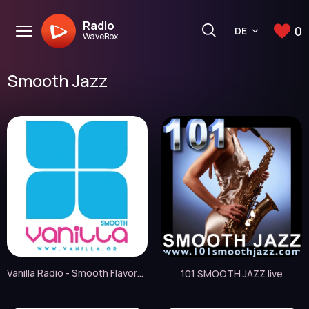
Radio
0
DE
WaveBox
Smooth Jazz
Vanilla Radio - Smooth Flavors live
101 SMOOTH JAZZ live