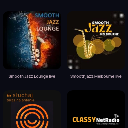
Smooth Jazz Lounge live
Smoothjazz.Melbourne live