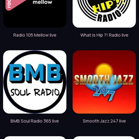
Radio 105 Mellow live
What is Hip ?! Radio live
BMB Soul Radio 365 live
Smooth Jazz 247 live