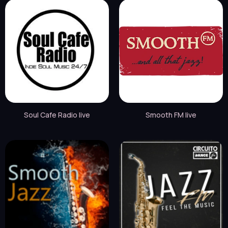
Soul Cafe Radio live
Smooth FM live