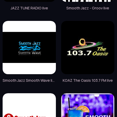
JAZZ TUNE RADIO live
Smooth Jazz - Groov live
Smooth Jazz Smooth Wave live
KOAZ The Oasis 103.7 FM live