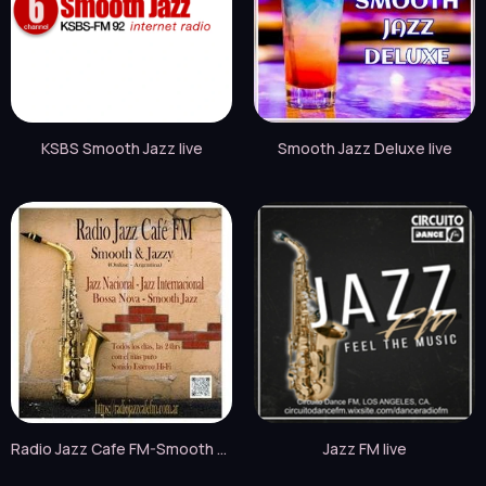
KSBS Smooth Jazz live
Smooth Jazz Deluxe live
Radio Jazz Cafe FM-Smooth & Jazzy live
Jazz FM live