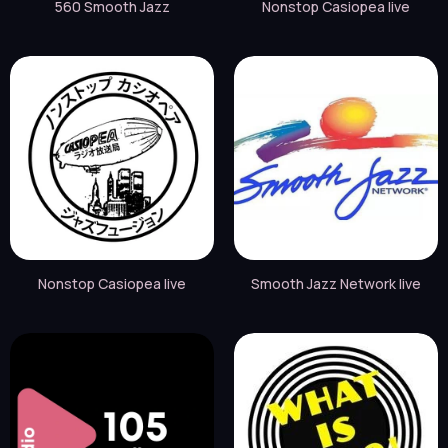
560 Smooth Jazz
Nonstop Casiopea live
Nonstop Casiopea live
Smooth Jazz Network live