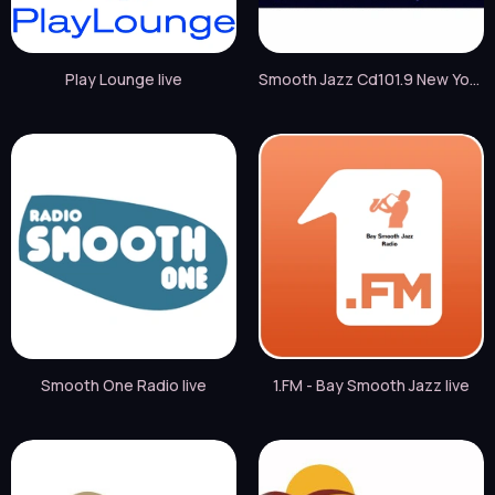
Play Lounge live
Smooth Jazz Cd101.9 New York live
Smooth One Radio live
1.FM - Bay Smooth Jazz live