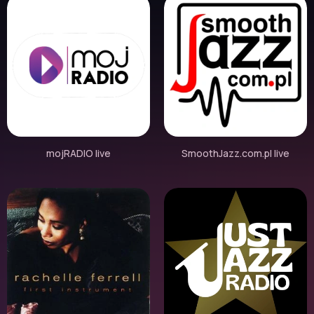
mojRADIO live
SmoothJazz.com.pl live