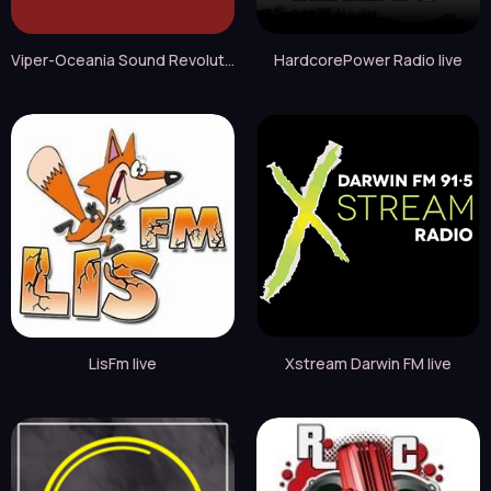
Viper-Oceania Sound Revolution live
HardcorePower Radio live
LisFm live
Xstream Darwin FM live