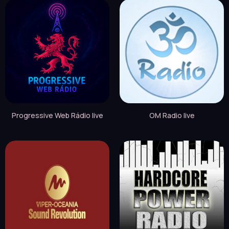
Progressive Web Rádio live
OM Radio live