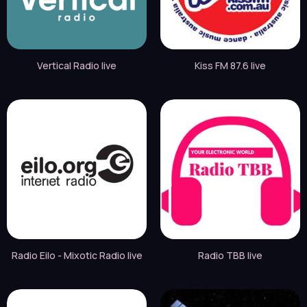
Vertical Radio live
Kiss FM 87.6 live
Radio Eilo - Mixotic Radio live
Radio TBB live