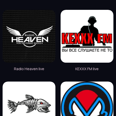
Radio Heaven live
KEXXX FM live