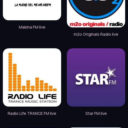
Makina FM live
m2o Originals Radio live
Radio Life TRANCE FM live
Star FM live