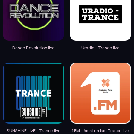
Dance Revolution live
Uradio - Trance live
SUNSHINE LIVE - Trance live
1.FM - Amsterdam Trance live