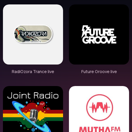
RadiOzora Trance live
Future Groove live