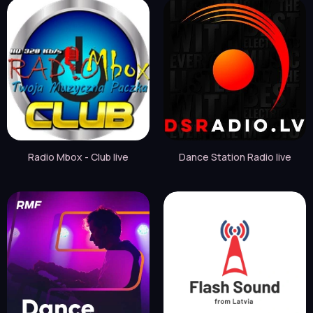
Radio Mbox - Club live
Dance Station Radio live