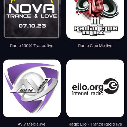
Radio 100% Trance live
Radio Club Mix live
AVIV Media live
Radio Eilo - Trance Radio live