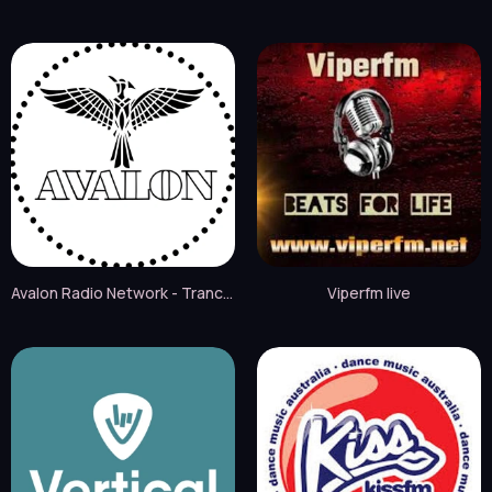
Avalon Radio Network - Trance live
Viperfm live