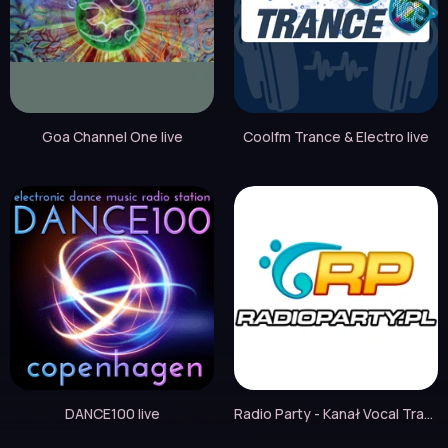
Goa Channel One live
Coolfm Trance & Electro live
DANCE100 live
Radio Party - Kanał Vocal Trance live