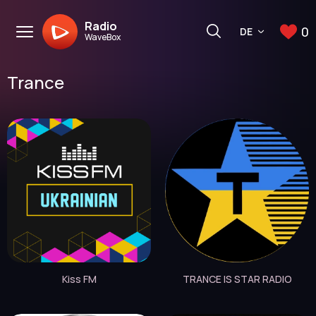
Radio
0
DE
WaveBox
Trance
Kiss FM
TRANCE IS STAR RADIO