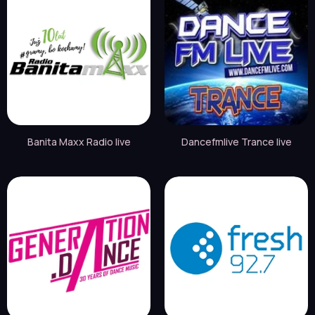
Banita Maxx Radio live
Dancefmlive Trance live