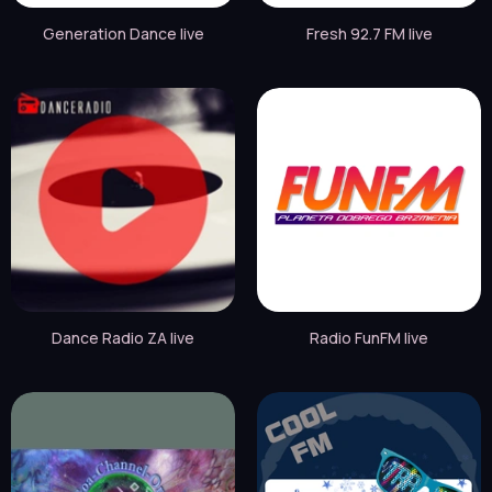
Generation Dance live
Fresh 92.7 FM live
Dance Radio ZA live
Radio FunFM live