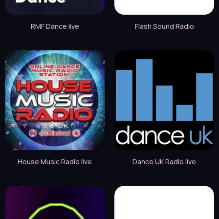
RMF Dance live
Flash Sound Radio
House Music Radio live
Dance UK Radio live