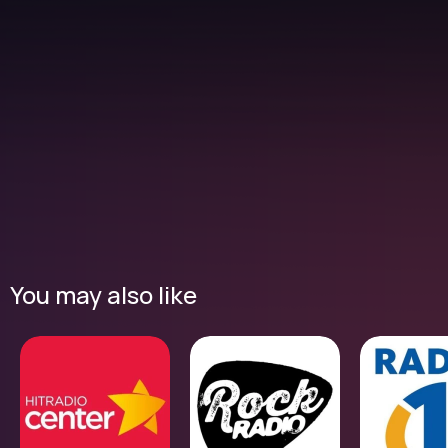
You may also like