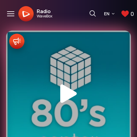
Radio
0
EN
WaveBox