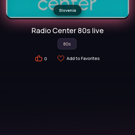
Slovenia
Radio Center 80s live
80s
Add to Favorites
0