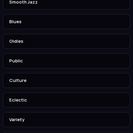
Smooth Jazz
Blues
Oldies
Public
Culture
Eclectic
Variety