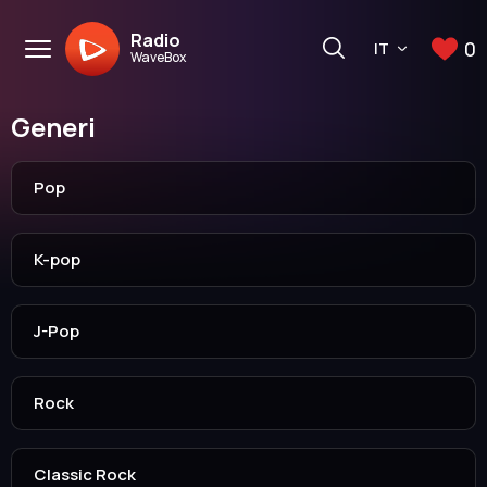
Radio
0
IT
WaveBox
Generi
Pop
K-pop
J-Pop
Rock
Classic Rock