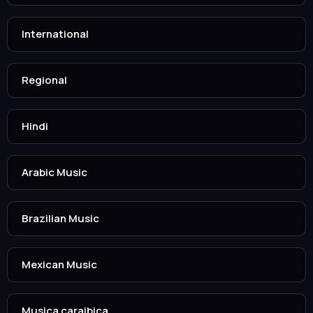
International
Regional
Hindi
Arabic Music
Brazilian Music
Mexican Music
Musica caraibica