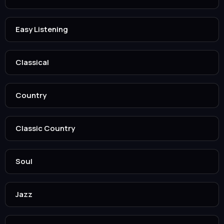
Easy Listening
Classical
Country
Classic Country
Soul
Jazz