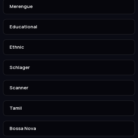
Merengue
Educational
Ethnic
Schlager
Scanner
Tamil
Bossa Nova