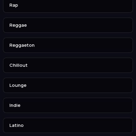
Rap
Reggae
Reggaeton
Chillout
Lounge
Indie
Latino