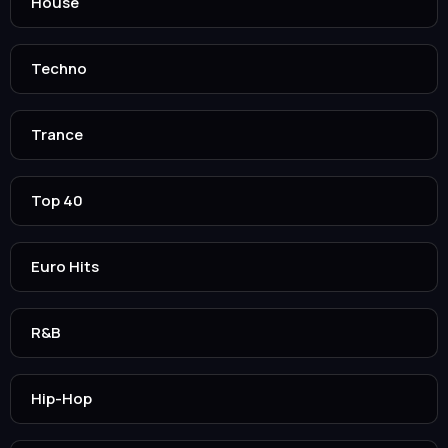
House
Techno
Trance
Top 40
Euro Hits
R&B
Hip-Hop