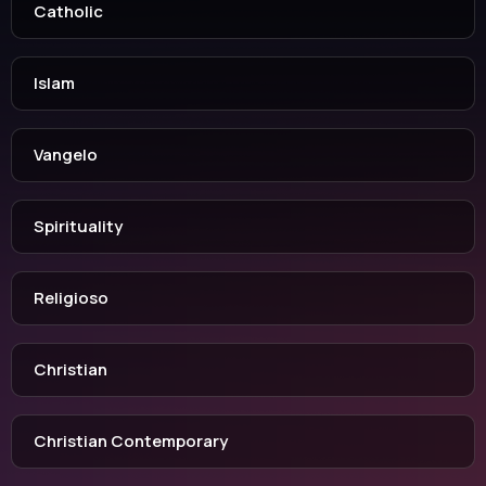
Catholic
Islam
Vangelo
Spirituality
Religioso
Christian
Christian Contemporary