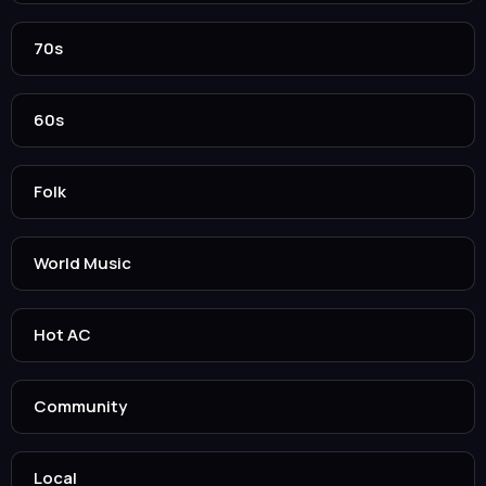
70s
60s
Folk
World Music
Hot AC
Community
Local