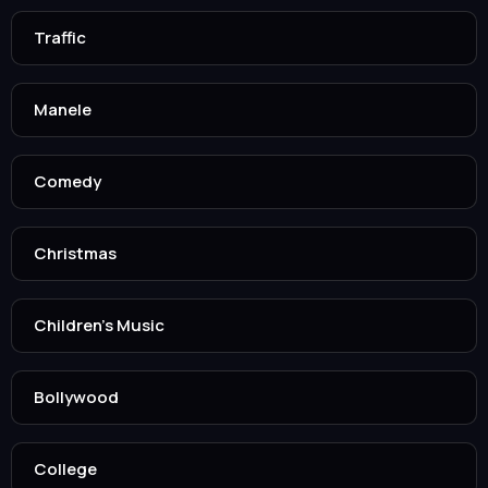
Traffic
Manele
Comedy
Christmas
Children’s Music
Bollywood
College