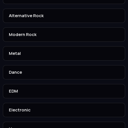
Alternative Rock
Modern Rock
Metal
Dance
EDM
Electronic