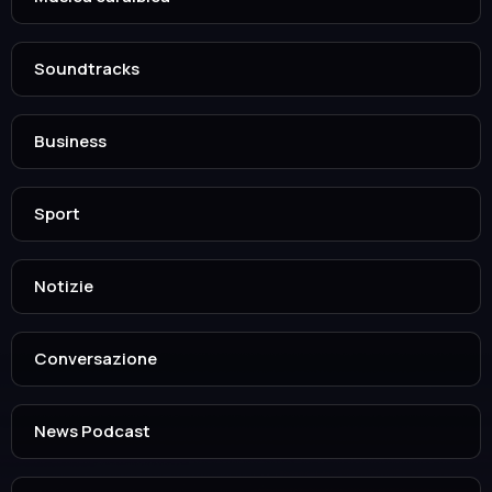
Soundtracks
Business
Sport
Notizie
Conversazione
News Podcast