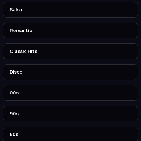
Salsa
Romantic
Classic Hits
Disco
00s
90s
80s