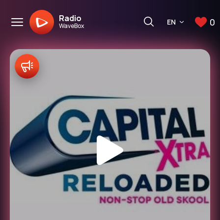
Radio
0
EN
WaveBox