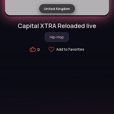
United Kingdom
Capital XTRA Reloaded live
Hip-Hop
Add to Favorites
0