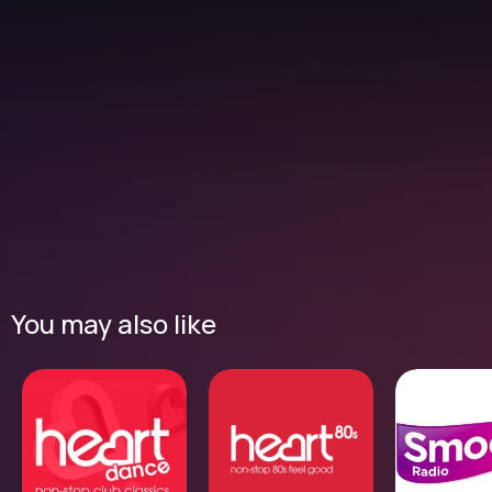
You may also like