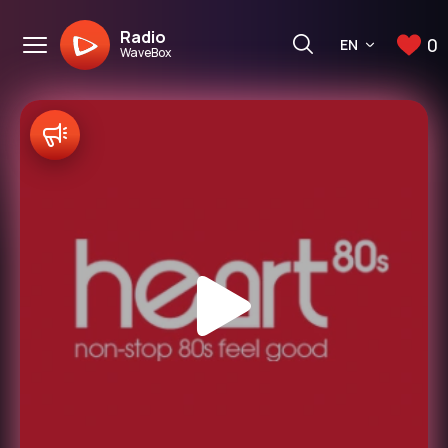
Radio
0
EN
WaveBox