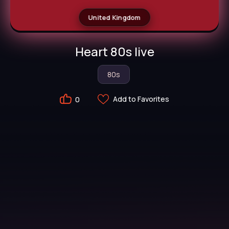
United Kingdom
Heart 80s live
80s
Add to Favorites
0