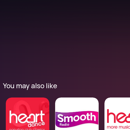
You may also like