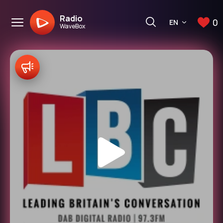
Radio
0
EN
WaveBox