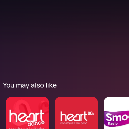
You may also like