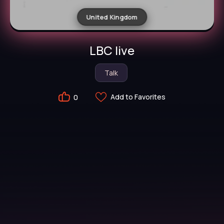
United Kingdom
LBC live
Talk
Add to Favorites
0